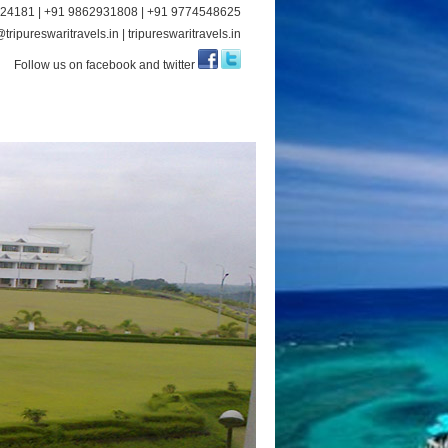
24181 | +91 9862931808 | +91 9774548625
tripureswaritravels.in | tripureswaritravels.in
Follow us on facebook and twitter