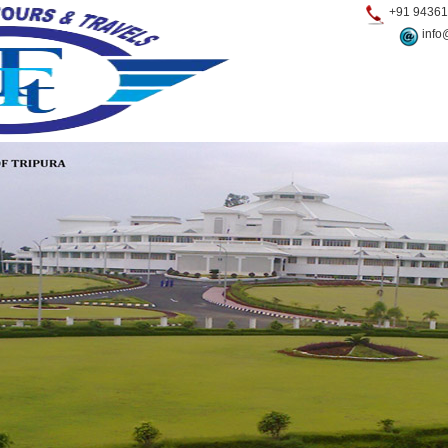
+91 94361
info@