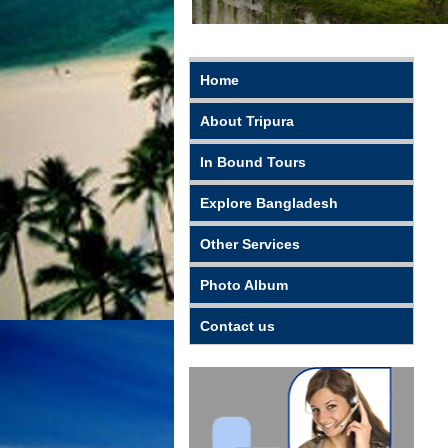
Home
About Tripura
In Bound Tours
Explore Bangladesh
Other Services
Photo Album
Contact us