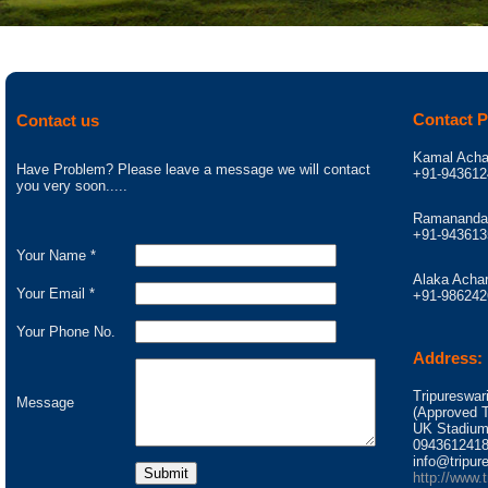
Contact 
Contact us
Kamal Acha
Have Problem? Please leave a message we will contact
+91-943612
you very soon.....
Ramananda 
+91-943613
Your Name *
Alaka Achar
Your Email *
+91-986242
Your Phone No.
Address:
Tripureswar
Message
(Approved To
UK Stadium
0943612418
info@tripure
http://www.t