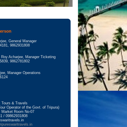
Person
rjee, General Manager
4181, 9862931808
Roy Acharjee, Manager Ticketing
5839, 9862781802
jee, Manager Operations
6124
i Tours & Travels
ur Operator of the Govt. of Tripura)
 Market Room No-07
1 / 09862931808
swaritravels.in
ripureswaritravels.in